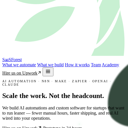
SaaSForest
What we automate
What we build
How it works
Team
Academy
Hire us on Upwork
AI AUTOMATION · N8N · MAKE · ZAPIER · OPENAI ·
CLAUDE
Scale the work.
Not the headcount.
We build AI automations and custom software for startups that want
to run leaner — fewer manual hours, faster shipping, and real AI
wired into your operations.