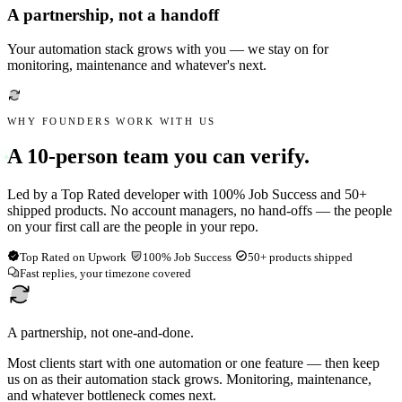
A partnership, not a handoff
Your automation stack grows with you — we stay on for
monitoring, maintenance and whatever's next.
WHY FOUNDERS WORK WITH US
A 10-person team you can verify.
Led by a Top Rated developer with 100% Job Success and 50+
shipped products. No account managers, no hand-offs — the people
on your first call are the people in your repo.
Top Rated on Upwork
100% Job Success
50+ products shipped
Fast replies, your timezone covered
A partnership, not one-and-done.
Most clients start with one automation or one feature — then keep
us on as their automation stack grows. Monitoring, maintenance,
and whatever bottleneck comes next.