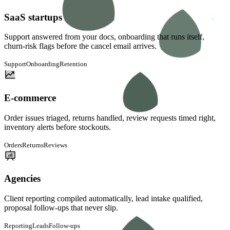
SaaS startups
Support answered from your docs, onboarding that runs itself,
churn-risk flags before the cancel email arrives.
Support
Onboarding
Retention
E-commerce
Order issues triaged, returns handled, review requests timed right,
inventory alerts before stockouts.
Orders
Returns
Reviews
Agencies
Client reporting compiled automatically, lead intake qualified,
proposal follow-ups that never slip.
Reporting
Leads
Follow-ups