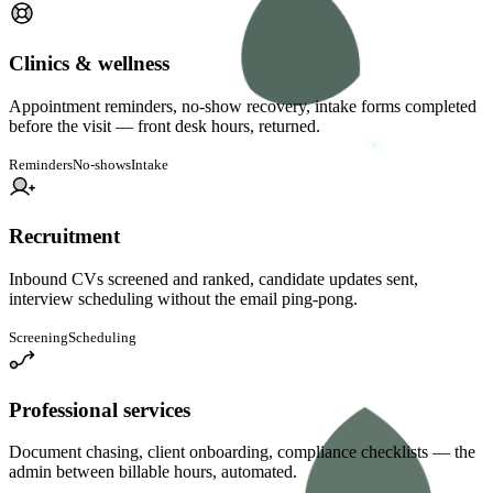
Clinics & wellness
Appointment reminders, no-show recovery, intake forms completed
before the visit — front desk hours, returned.
Reminders
No-shows
Intake
Recruitment
Inbound CVs screened and ranked, candidate updates sent,
interview scheduling without the email ping-pong.
Screening
Scheduling
Professional services
Document chasing, client onboarding, compliance checklists — the
admin between billable hours, automated.