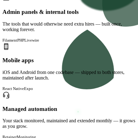
Admin panels & internal tools
The tools that would otherwise need extra hires — built once,
working forever.
FilamentPHP
Livewire
Mobile apps
iOS and Android from one codebase — shipped to both stores,
maintained after launch.
React Native
Expo
Managed automation
Your stack monitored, maintained and extended monthly — it grows
as you grow.
Retainer
Monitoring