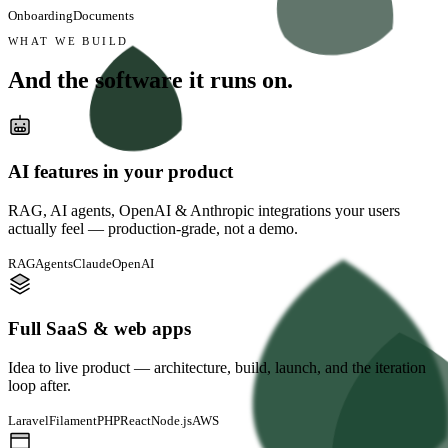
Onboarding
Documents
WHAT WE BUILD
And the software
it runs on.
AI features in your product
RAG, AI agents, OpenAI & Anthropic integrations your users
actually feel — production-grade, not a demo.
RAG
Agents
Claude
OpenAI
Full SaaS & web apps
Idea to live product — architecture, build, launch, and the iteration
loop after.
Laravel
FilamentPHP
React
Node.js
AWS