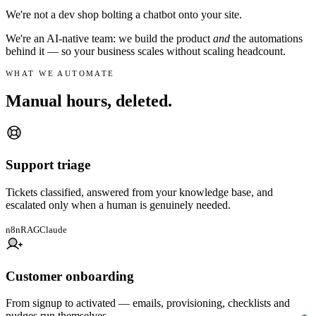
We're not a dev shop bolting a chatbot onto your site.
We're an AI-native team: we build the product
and
the automations
behind it — so your business scales without scaling headcount.
WHAT WE AUTOMATE
Manual hours,
deleted.
Support triage
Tickets classified, answered from your knowledge base, and
escalated only when a human is genuinely needed.
n8n
RAG
Claude
Customer onboarding
From signup to activated — emails, provisioning, checklists and
nudges run themselves.