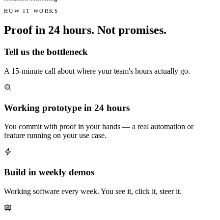
HOW IT WORKS
Proof in 24 hours.
Not promises.
Tell us the bottleneck
A 15-minute call about where your team's hours actually go.
Working prototype in 24 hours
You commit with proof in your hands — a real automation or
feature running on your use case.
Build in weekly demos
Working software every week. You see it, click it, steer it.