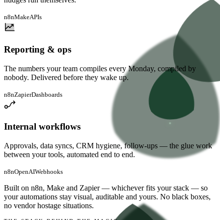
n8n
Make
APIs
Reporting & ops
The numbers your team compiles every Monday, compiled by
nobody. Delivered before they wake up.
n8n
Zapier
Dashboards
Internal workflows
Approvals, data syncs, CRM hygiene, follow-ups — the glue work
between your tools, automated end to end.
n8n
OpenAI
Webhooks
Built on
n8n, Make and Zapier
— whichever fits your stack — so
your automations stay visual, auditable and yours. No black boxes,
no vendor hostage situations.