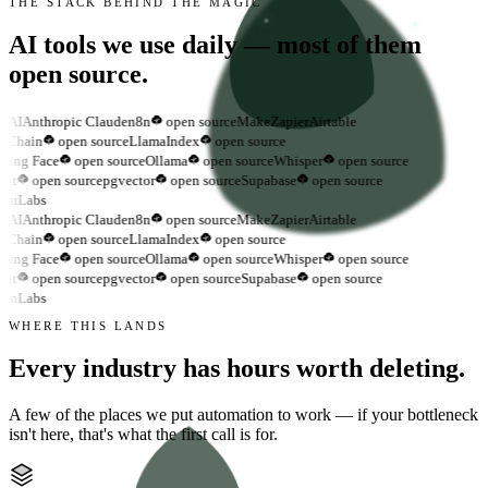
THE STACK BEHIND THE MAGIC
AI tools we use daily —
most of them
open source.
nAI
Anthropic Claude
n8n
open source
Make
Zapier
Airtable
gChain
open source
LlamaIndex
open source
ing Face
open source
Ollama
open source
Whisper
open source
nt
open source
pgvector
open source
Supabase
open source
enLabs
nAI
Anthropic Claude
n8n
open source
Make
Zapier
Airtable
gChain
open source
LlamaIndex
open source
ing Face
open source
Ollama
open source
Whisper
open source
nt
open source
pgvector
open source
Supabase
open source
enLabs
WHERE THIS LANDS
Every industry has hours
worth deleting.
A few of the places we put automation to work — if your bottleneck
isn't here, that's what the first call is for.