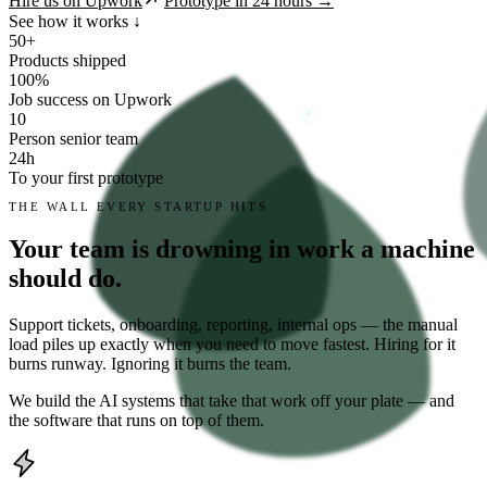
Hire us on Upwork
Prototype in 24 hours →
See how it works ↓
50
+
Products shipped
100
%
Job success on Upwork
10
Person senior team
24
h
To your first prototype
THE WALL EVERY STARTUP HITS
Your team is drowning in work a machine
should do.
Support tickets, onboarding, reporting, internal ops — the manual
load piles up exactly when you need to move fastest. Hiring for it
burns runway. Ignoring it burns the team.
We build the AI systems that take that work off your plate — and
the software that runs on top of them.