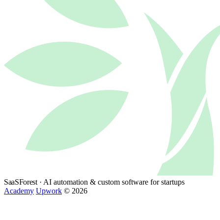
SaaSForest
· AI automation & custom software for startups
Academy
Upwork
© 2026